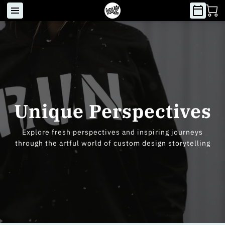
Unique Perspectives
Explore fresh perspectives and inspiring journeys
through the artful world of custom design storytelling