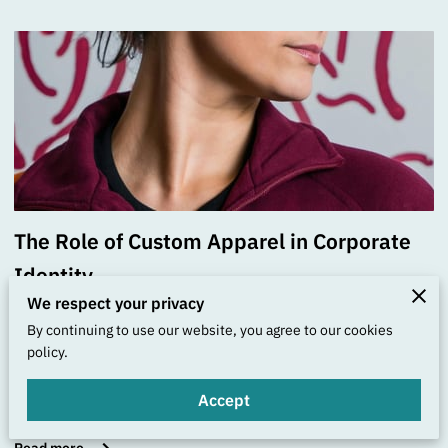
The Role of Custom Apparel in Corporate
Identity
We respect your privacy
Posted on September 25th, 2025
By continuing to use our website, you agree to our cookies
policy.
Each piece of custom apparel your business creates is
akin to an artistic statement—one that bridges the gap
Accept
between functional …